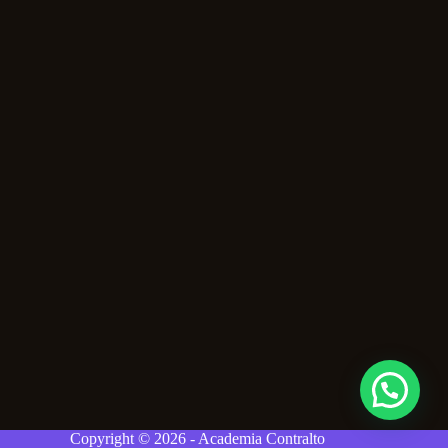
Copyright © 2026 - Academia Contralto